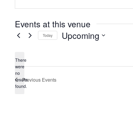
Events at this venue
Upcoming
Today
Select
date.
There
were
no
Notice
Previous
Events
results
found.