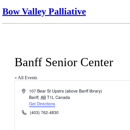
Bow Valley Palliative
Banff Senior Center
« All Events
Address
107 Bear St Upstrs (above Banff library)
Banff
,
AB
T1L
Canada
Get Directions
Phone
(403) 762-4830