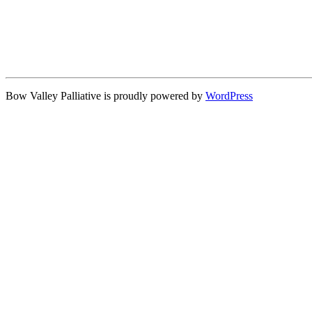
Bow Valley Palliative is proudly powered by
WordPress