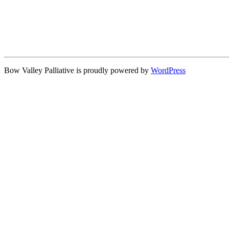
Bow Valley Palliative is proudly powered by
WordPress