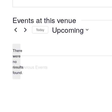
Events at this venue
Upcoming
Today
Select
date.
There
were
no
Notice
Previous
Events
results
found.