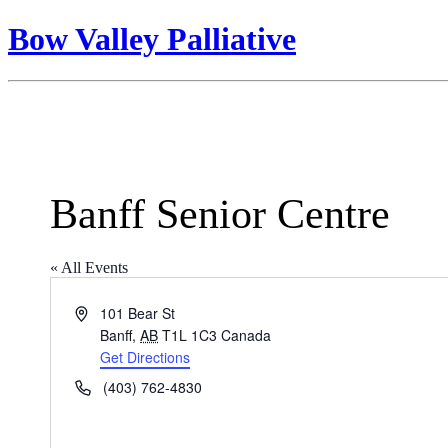
Bow Valley Palliative
Banff Senior Centre
« All Events
Address
101 Bear St
Banff
,
AB
T1L 1C3
Canada
Get Directions
Phone
(403) 762-4830